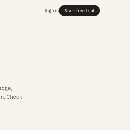
Sign in
Start free trial
edge,
on. Check