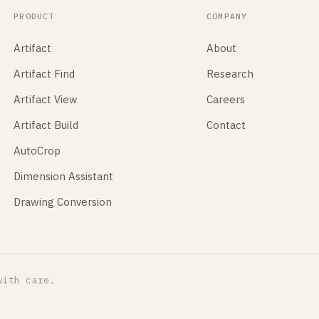
PRODUCT
COMPANY
Artifact
About
Artifact Find
Research
Artifact View
Careers
Artifact Build
Contact
AutoCrop
Dimension Assistant
Drawing Conversion
with care.