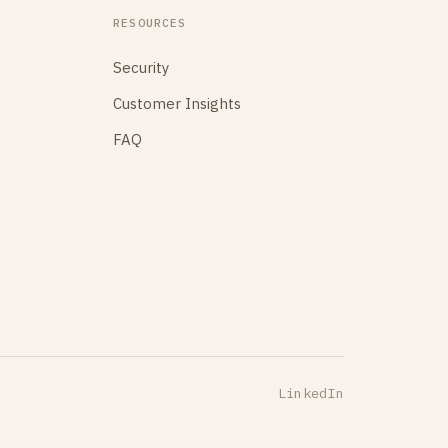
RESOURCES
Security
Customer Insights
FAQ
LinkedIn