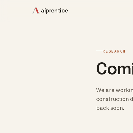
aiprentice
RESEARCH
Comi
We are workin
construction 
back soon.