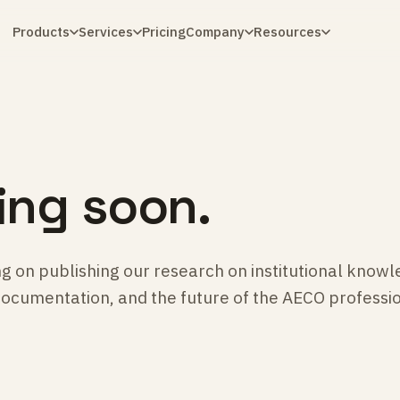
Products
Services
Pricing
Company
Resources
ng soon.
g on publishing our research on institutional knowl
documentation, and the future of the AECO professi