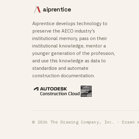
aiprentice
Aiprentice develops technology to
preserve the AECO industry's
institutional memory, pass on their
institutional knowledge, mentor a
younger generation of the profession,
and use this knowledge as data to
standardize and automate
construction documentation.
© 2026 The Drawing Company, Inc. · Drawn 