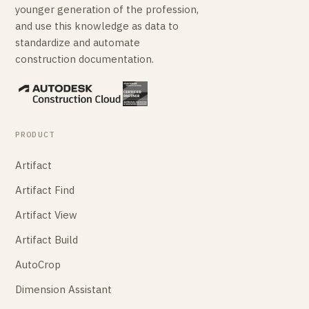
younger generation of the profession,
and use this knowledge as data to
standardize and automate
construction documentation.
PRODUCT
Artifact
Artifact Find
Artifact View
Artifact Build
AutoCrop
Dimension Assistant