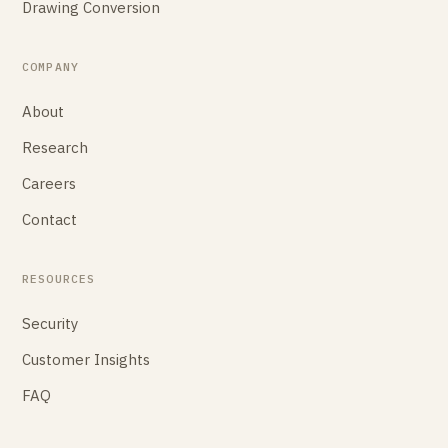
Drawing Conversion
COMPANY
About
Research
Careers
Contact
RESOURCES
Security
Customer Insights
FAQ