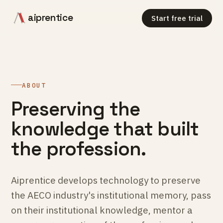
aiprentice
Start free trial
ABOUT
Preserving the
knowledge that built
the profession.
Aiprentice develops technology to preserve
the AECO industry's institutional memory, pass
on their institutional knowledge, mentor a