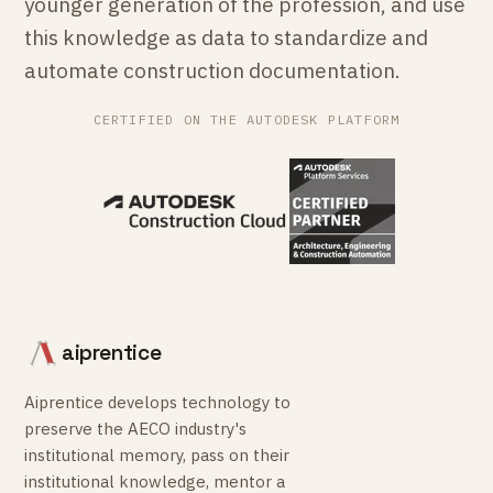
younger generation of the profession, and use
this knowledge as data to standardize and
automate construction documentation.
CERTIFIED ON THE AUTODESK PLATFORM
aiprentice
Aiprentice develops technology to
preserve the AECO industry's
institutional memory, pass on their
institutional knowledge, mentor a