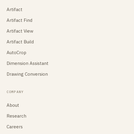
Artifact
Artifact Find
Artifact View
Artifact Build
AutoCrop
Dimension Assistant
Drawing Conversion
COMPANY
About
Research
Careers