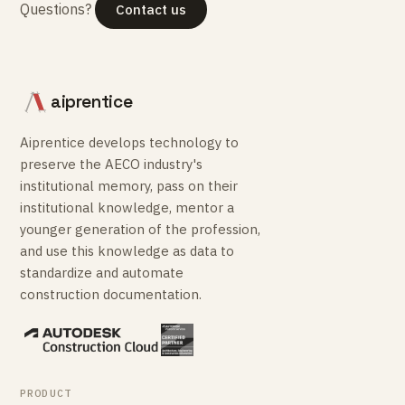
Questions?
Contact us
aiprentice
Aiprentice develops technology to
preserve the AECO industry's
institutional memory, pass on their
institutional knowledge, mentor a
younger generation of the profession,
and use this knowledge as data to
standardize and automate
construction documentation.
PRODUCT