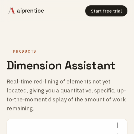
aiprentice
Start free trial
PRODUCTS
Dimension Assistant
Real-time red-lining of elements not yet
located, giving you a quantitative, specific, up-
to-the-moment display of the amount of work
remaining.